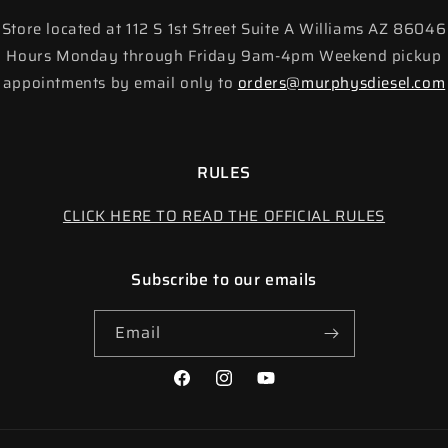
Store located at 112 S 1st Street Suite A Williams AZ 86046
Hours Monday through Friday 9am-4pm Weekend pickup
appointments by email only to
orders@murphysdiesel.com
RULES
CLICK HERE TO READ THE OFFICIAL RULES
Subscribe to our emails
Email
Facebook
Instagram
YouTube